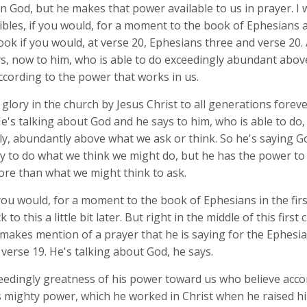
n God, but he makes that power available to us in prayer. I 
ibles, if you would, for a moment to the book of Ephesians 
ook if you would, at verse 20, Ephesians three and verse 20.
s, now to him, who is able to do exceedingly abundant above
ccording to the power that works in us.
glory in the church by Jesus Christ to all generations foreve
's talking about God and he says to him, who is able to do, 
ly, abundantly above what we ask or think. So he's saying G
y to do what we think we might do, but he has the power to
re than what we might think to ask.
you would, for a moment to the book of Ephesians in the fir
 to this a little bit later. But right in the middle of this first
makes mention of a prayer that he is saying for the Ephesia
 verse 19. He's talking about God, he says.
ceedingly greatness of his power toward us who believe acco
s mighty power, which he worked in Christ when he raised h