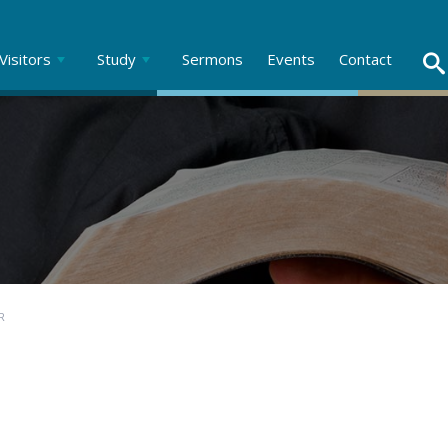
Visitors
Study
Sermons
Events
Contact
R