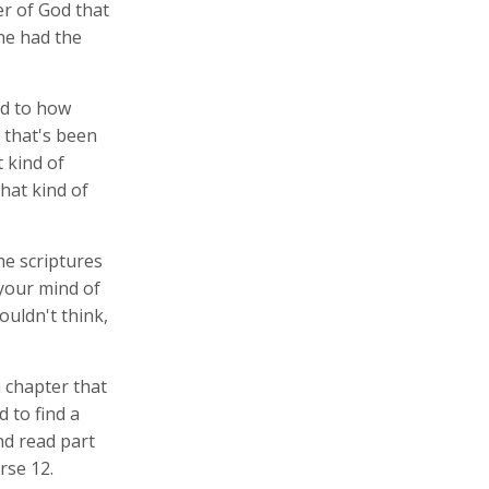
er of God that
 he had the
ed to how
 that's been
 kind of
hat kind of
he scriptures
 your mind of
uldn't think,
 chapter that
 to find a
nd read part
erse 12.