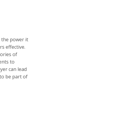
 the power it
s effective.
ories of
ents to
yer can lead
to be part of