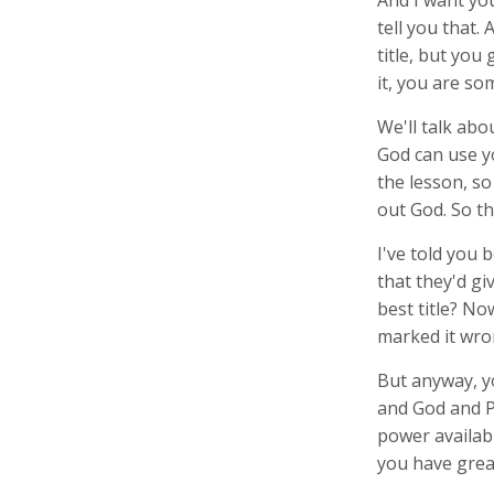
And I want you
tell you that.
title, but you
it, you are s
We'll talk abo
God can use y
the lesson, so 
out God. So th
I've told you 
that they'd gi
best title? No
marked it wron
But anyway, y
and God and P
power availabl
you have great