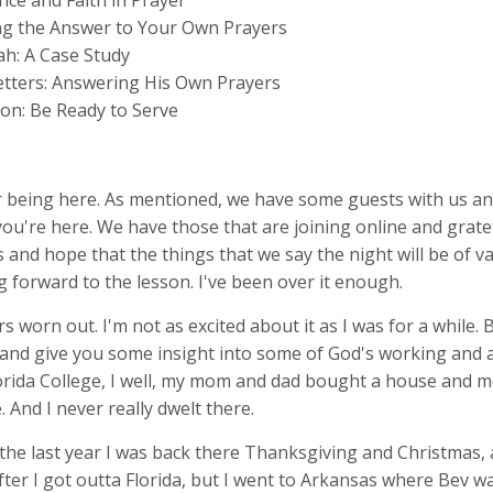
nce and Faith in Prayer
ng the Answer to Your Own Prayers
h: A Case Study
Letters: Answering His Own Prayers
ion: Be Ready to Serve
 being here. As mentioned, we have some guests with us an
you're here. We have those that are joining online and grate
s and hope that the things that we say the night will be of va
g forward to the lesson. I've been over it enough.
 worn out. I'm not as excited about it as I was for a while. Bu
 and give you some insight into some of God's working and a
Florida College, I well, my mom and dad bought a house and m
. And I never really dwelt there.
 the last year I was back there Thanksgiving and Christmas,
fter I got outta Florida, but I went to Arkansas where Bev w