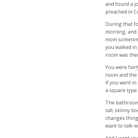
and found a jo
preached in Co
During that fo
morning, and 
mom sometime 
you walked in 
room was ther
You were fairl
room and the a
if you went in
a square type 
The bathroom c
tall, skinny b
changes things
want to talk w