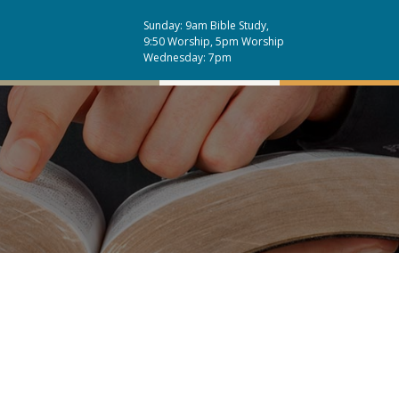
Sunday: 9am Bible Study,
9:50 Worship, 5pm Worship
Wednesday: 7pm