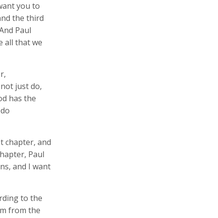
want you to
and the third
 And Paul
 all that we
r,
not just do,
od has the
 do
st chapter, and
 chapter, Paul
ns, and I want
rding to the
im from the