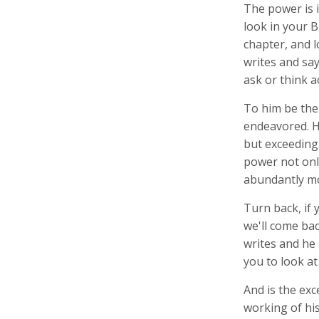
The power is i
look in your B
chapter, and l
writes and say
ask or think a
To him be the 
endeavored. He
but exceeding
power not onl
abundantly mo
Turn back, if 
we'll come back
writes and he 
you to look at
And is the ex
working of hi