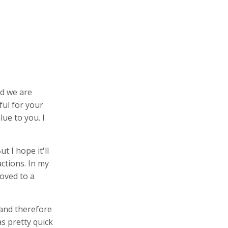
d we are
ful for your
lue to you. I
t I hope it'll
ctions. In my
oved to a
 and therefore
as pretty quick