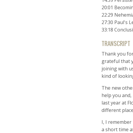
14:59 Persiste
20:01 Becomi
22:29 Nehemia
27:30 Paul's 
33:18 Conclus
TRANSCRIPT
Thank you for
grateful that 
joining with u
kind of lookin
The new others
help you and,
last year at 
different place
I, I remember
a short time a