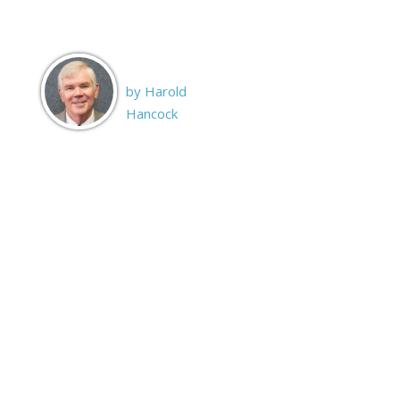
by Harold
Hancock