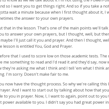
 to know as we we talk about it I'm not using the PowerPoint
 And so I want you to get things right. And so if you take a no
 gotta wait a minute because when I first thought about it, I 
ometimes the answer to your own prayers.
ut that in the lesson. That's one of the main points we'll tal
ou to answer your own prayers, but I thought, well, but the
maybe I'll just call it you and prayer. And then I thought, wel
e lesson is entitled You, God and Prayer.
before that I used to score low on those academic tests. The
ve me something to read and I'd read it and they'd say, now 
w they're asking me what I think and I tell 'em what I think a
g. I'm sorry. Doesn't make fair to me.
ou now have the thought process. So why we're calling this
rayer. And I want to start out by talking about how that yo
e to you in prayer. Now, I, I want to again, point out to you t
 power available to you. I didn't say you had great power in