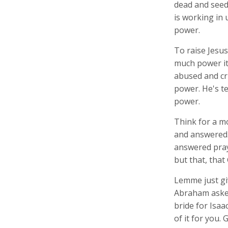
dead and seede
is working in 
power.
To raise Jesus
much power it 
abused and cru
power. He's te
power.
Think for a m
and answered. 
answered pray
but that, that
Lemme just gi
Abraham asked
bride for Isaa
of it for you.