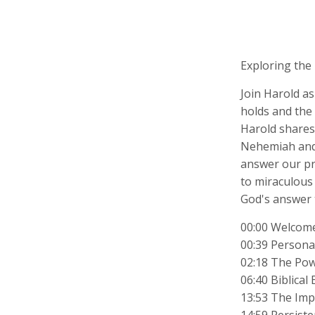
Exploring the
Join Harold as
holds and the 
Harold shares 
Nehemiah and 
answer our pr
to miraculous
God's answer 
00:00 Welcome
00:39 Personal
02:18 The Pow
06:40 Biblica
13:53 The Imp