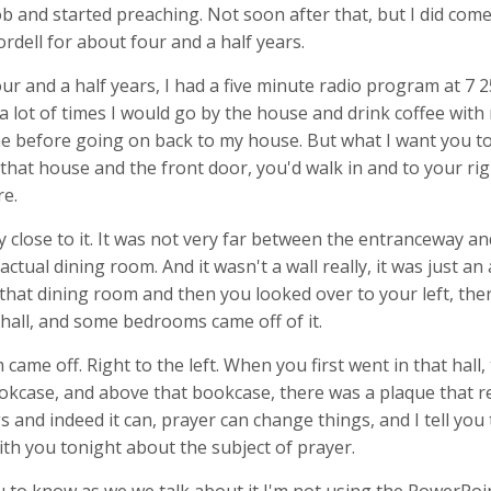
b and started preaching. Not soon after that, but I did com
rdell for about four and a half years.
ur and a half years, I had a five minute radio program at 7 2
a lot of times I would go by the house and drink coffee with
before going on back to my house. But what I want you to 
that house and the front door, you'd walk in and to your rig
e.
y close to it. It was not very far between the entranceway and
ctual dining room. And it wasn't a wall really, it was just a
 that dining room and then you looked over to your left, ther
hall, and some bedrooms came off of it.
ame off. Right to the left. When you first went in that hall,
ookcase, and above that bookcase, there was a plaque that r
 and indeed it can, prayer can change things, and I tell you
ith you tonight about the subject of prayer.