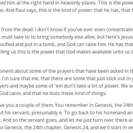
d him at the right hand in heavenly places. This is the pow
us. And Paul says, this is the kind of power that he has, that
 from the dead. I don't know if you've ever even concentrat
must take to to bring somebody else alive, but here's Jesus
cified and put in a tomb, and God can raise him. He has that
lling us this is the power that God makes available unto us t
oment about some of the prayers that have been asked in t
I'm sure that me, that there are some that just stick out in
ers and maybe some of 'em don't take a lot of power. We wo
 God cares and that he does these kind of things.
ve you a couple of them. You remember in Genesis, the 24th
 his servant, presumably e. To go back to his homeland and
c. And so the servant goes, and let me just turn over there a
 Go Genesis, the 24th chapter, Genesis 24
, and we'll start in v