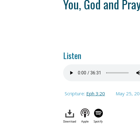
You, God and Pra
Listen
Scripture:
Eph 3:20
May 25, 2
Download
Apple
Spotify