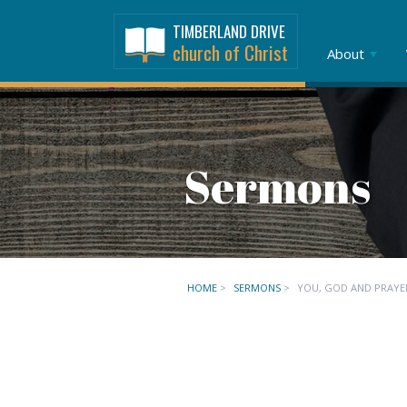
TIMBERLAND DRIVE
church of Christ
About
Sermons
HOME
>
SERMONS
>
YOU, GOD AND PRAYE