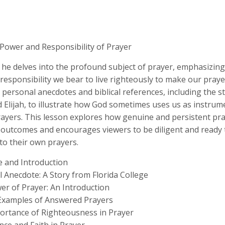
 Power and Responsibility of Prayer
 he delves into the profound subject of prayer, emphasizing
responsibility we bear to live righteously to make our prayer
personal anecdotes and biblical references, including the st
Elijah, to illustrate how God sometimes uses us as instrum
ayers. This lesson explores how genuine and persistent pra
 outcomes and encourages viewers to be diligent and ready 
to their own prayers.
 and Introduction
 Anecdote: A Story from Florida College
er of Prayer: An Introduction
l Examples of Answered Prayers
ortance of Righteousness in Prayer