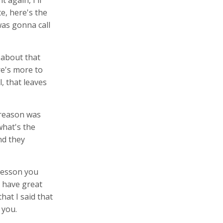
 again, I'll
te, here's the
was gonna call
k about that
re's more to
l, that leaves
 reason was
what's the
nd they
 lesson you
u have great
hat I said that
 you.