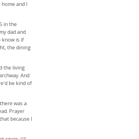
e home and I
5 in the
 my dad and
know is if
ht, the dining
 the living
n archway. And
e'd be kind of
 there was a
ead. Prayer
 that because I