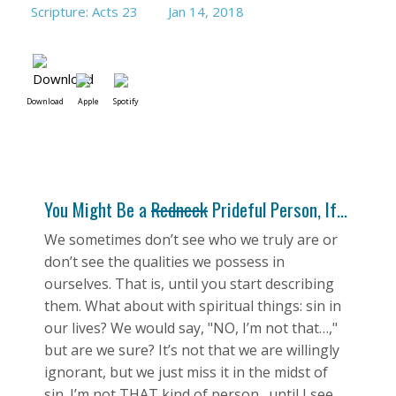
Scripture: Acts 23
Jan 14, 2018
Download
Apple
Spotify
You Might Be a
Redneck
Prideful Person, If...
We sometimes don’t see who we truly are or
don’t see the qualities we possess in
ourselves. That is, until you start describing
them. What about with spiritual things: sin in
our lives? We would say, "NO, I’m not that…,"
but are we sure? It’s not that we are willingly
ignorant, but we just miss it in the midst of
sin. I’m not THAT kind of person…until I see