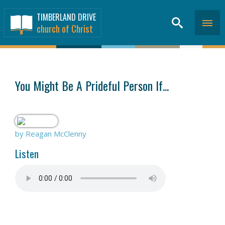
TIMBERLAND DRIVE
church of Christ
SERMONS
>
You Might Be A Prideful Person If...
by Reagan McClenny
Listen