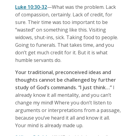
Luke 10:30-32
—What was the problem. Lack
of compassion, certainly. Lack of credit, for
sure. Their time was too important to be
“wasted” on something like this. Visiting
widows, shut-ins, sick. Taking food to people.
Going to funerals. That takes time, and you
don’t get much credit for it. But it is what
humble servants do.
Your traditional, preconceived ideas and
thoughts cannot be challenged by further
study of God’s commands. “I just think…”
I
already know it all mentality, and you can’t
change my mind! Where you don’t listen to
arguments or interpretations from a passage,
because you’ve heard it all and know it all.
Your mind is already made up.