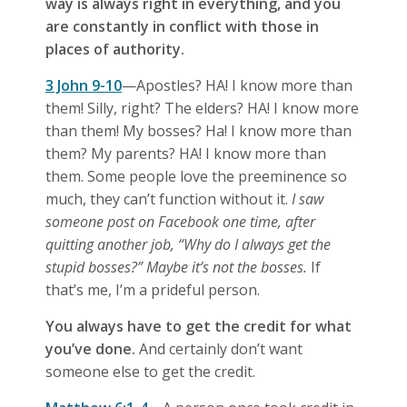
way is always right in everything, and you
are constantly in conflict with those in
places of authority.
3 John 9-10
—Apostles? HA! I know more than
them! Silly, right? The elders? HA! I know more
than them! My bosses? Ha! I know more than
them? My parents? HA! I know more than
them. Some people love the preeminence so
much, they can’t function without it.
I saw
someone post on Facebook one time, after
quitting another job, “Why do I always get the
stupid bosses?” Maybe it’s not the bosses.
If
that’s me, I’m a prideful person.
You always have to get the credit for what
you’ve done.
And certainly don’t want
someone else to get the credit.