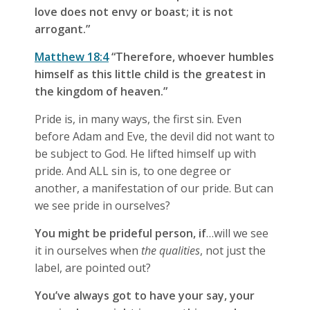
love does not envy or boast; it is not
arrogant.”
Matthew 18:4
“Therefore, whoever humbles
himself as this little child is the greatest in
the kingdom of heaven.”
Pride is, in many ways, the first sin. Even
before Adam and Eve, the devil did not want to
be subject to God. He lifted himself up with
pride. And ALL sin is, to one degree or
another, a manifestation of our pride. But can
we see pride in ourselves?
You might be prideful person, if
…will we see
it in ourselves when
the qualities
, not just the
label, are pointed out?
You’ve always got to have your say, your