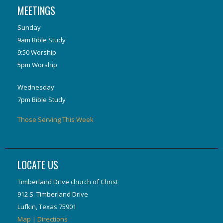
MEETINGS
Sunday
9am Bible Study
9:50 Worship
5pm Worship
Wednesday
7pm Bible Study
Those Serving This Week
LOCATE US
Timberland Drive church of Christ
912 S. Timberland Drive
Lufkin, Texas 75901
Map
|
Directions