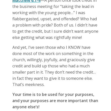
Matthew 6:1-4
—A person once took credit in
the business meeting for “taking the lead in
working with the young people…” I was
flabbergasted, upset, and offended? Who had
a problem with pride? Both of us. I didn’t have
to get the credit, but I sure didn’t want anyone
else getting what was rightfully mine!
And yet, I’ve seen those who I KNOW have
done most of the work on something in the
church, willingly, joyfully, and graciously give
credit and build up those who had a much
smaller part in it. They don’t need the credit…
in fact they want to give it to someone else.
That’s meekness.
Your time is to be used for your purposes,
and your purposes are more important than
anyone else’s!