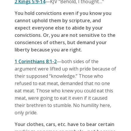
2 Kings 5:9-14
—KJV "Behold, I thought…"
You hold convictions even if you know you
cannot uphold them by scripture, and
expect everyone else to abide by your
convictions. Or, you are not sensitive to the
consciences of others, but demand your
liberty because you are right.
1 Corinthians 8:1-2
—both sides of the
argument were lifted up with pride because of
their supposed “knowledge.” Those who
refused to eat meat, demanded that no one
eat meat. Those who knew you could eat this
meat, were going to eat it even if it caused
their brethren to stumble. No humility here,
only pride.
Your clothes, cars, etc. have to bear certain