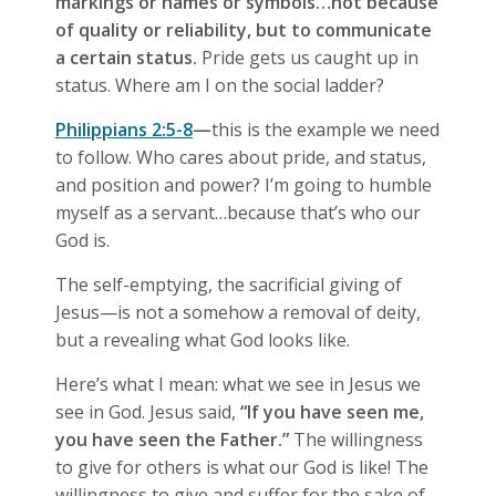
markings or names or symbols…not because
of quality or reliability, but to communicate
a certain status.
Pride gets us caught up in
status. Where am I on the social ladder?
Philippians 2:5-8
—
this is the example we need
to follow. Who cares about pride, and status,
and position and power? I’m going to humble
myself as a servant…because that’s who our
God is.
The self-emptying, the sacrificial giving of
Jesus—is not a somehow a removal of deity,
but a revealing what God looks like.
Here’s what I mean: what we see in Jesus we
see in God. Jesus said,
“If you have seen me,
you have seen the Father.”
The willingness
to give for others is what our God is like! The
willingness to give and suffer for the sake of