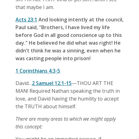
that maybe I am.
Acts 23:1
And looking intently at the council,
Paul said, "Brothers, I have lived my life
before God in all good conscience up to this
day." He believed he did what was right! He
didn’t think he was a sinning, even when he
was casting people into prison!
1 Corinthians 4:3-5
David…
2 Samuel 12:1-15
—THOU ART THE
MAN! Required Nathan speaking the truth in
love, and David having the humility to accept
the TRUTH about himself.
There are many areas to which we might apply
this concept: