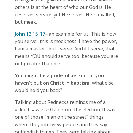
others is at the heart of who our God is. He
deserves service, yet He serves. He is exalted,
but meek.
John 13:15-17
--an example for us. This is how
you serve…this is meekness. I have the power,
I am a master…but I serve. And if I serve, that
means YOU should serve too, because you are
not greater than me.
You might be a prideful person…if you
haven’t put on Christ in baptism.
What else
would hold you back?
Talking about Rednecks reminds me of a
video I saw in 2012 before the election. It was
one of those “man on the street” things
where they interview people and they say
outlandish things. They were talking about