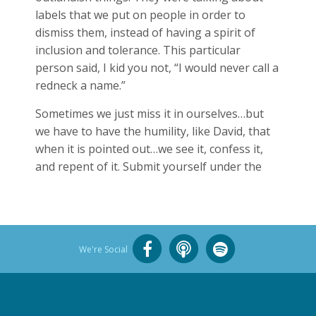
labels that we put on people in order to
dismiss them, instead of having a spirit of
inclusion and tolerance. This particular
person said, I kid you not, “I would never call a
redneck a name.”
Sometimes we just miss it in ourselves…but
we have to have the humility, like David, that
when it is pointed out…we see it, confess it,
and repent of it. Submit yourself under the
We're Social