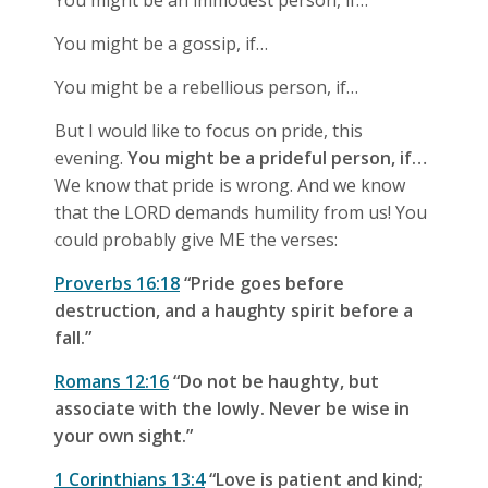
You might be an immodest person, if…
You might be a gossip, if…
You might be a rebellious person, if…
But I would like to focus on pride, this
evening.
You might be a prideful person, if…
We know that pride is wrong. And we know
that the LORD demands humility from us! You
could probably give ME the verses:
Proverbs 16:18
“Pride goes before
destruction, and a haughty spirit before a
fall.”
Romans 12:16
“Do not be haughty, but
associate with the lowly. Never be wise in
your own sight.”
1 Corinthians 13:4
“Love is patient and kind;