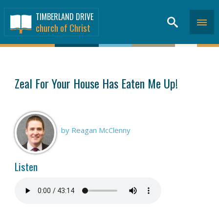
TIMBERLAND DRIVE
church of Christ
SERMONS
>
Zeal For Your House Has Eaten Me Up!
by Reagan McClenny
Listen