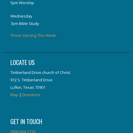
5pm Worship
Wednesday
7pm Bible Study
Those Serving This Week
LOCATE US
Timberland Drive church of Christ
912 S. Timberland Drive
Lufkin, Texas 75901
Map
|
Directions
GET IN TOUCH
(936) 634-7110