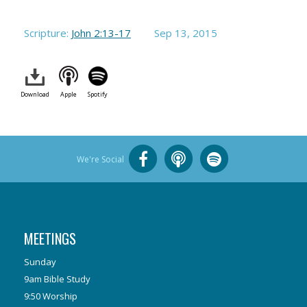
Scripture:
John 2:13-17
Sep 13, 2015
Download
Apple
Spotify
We're Social
MEETINGS
Sunday
9am Bible Study
9:50 Worship