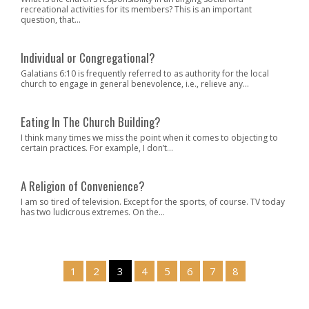
recreational activities for its members? This is an important
question, that...
Individual or Congregational?
Galatians 6:10 is frequently referred to as authority for the local
church to engage in general benevolence, i.e., relieve any...
Eating In The Church Building?
I think many times we miss the point when it comes to objecting to
certain practices. For example, I don’t...
A Religion of Convenience?
I am so tired of television. Except for the sports, of course. TV today
has two ludicrous extremes. On the...
1
2
3
4
5
6
7
8