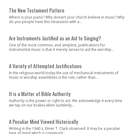
The New Testament Pattern
Where is your piano? Why doesn’t your church believe in music? Why
do you people have this obsession with a...
Are Instruments Justified as an Aid to Singing?
One of the most common, and simplest, justifications for
instrumental music is that it merely serves to aid the worship...
A Variety of Attempted Justifications
In the religious world today the use of mechanical instruments of
music in worship assemblies is the rule, rather than...
It is a Matter of Bible Authority
Authority is the power or right to act. We acknowledge it every time
we tap on our brakes when suddenly...
A Peculiar Mind Viewed Historically
Writing in the 1940 s, Elmer T. Clark observed: It may be a peculiar
type of mind which is convinced...