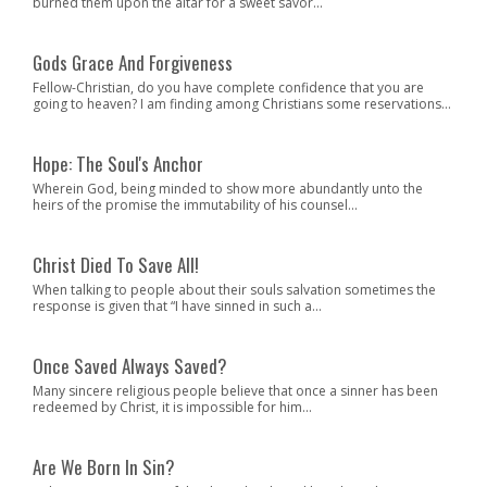
burned them upon the altar for a sweet savor...
Gods Grace And Forgiveness
Fellow-Christian, do you have complete confidence that you are
going to heaven? I am finding among Christians some reservations...
Hope: The Soul's Anchor
Wherein God, being minded to show more abundantly unto the
heirs of the promise the immutability of his counsel...
Christ Died To Save All!
When talking to people about their souls salvation sometimes the
response is given that “I have sinned in such a...
Once Saved Always Saved?
Many sincere religious people believe that once a sinner has been
redeemed by Christ, it is impossible for him...
Are We Born In Sin?