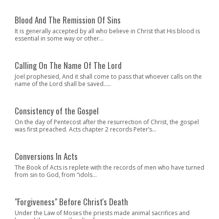
Blood And The Remission Of Sins
It is generally accepted by all who believe in Christ that His blood is
essential in some way or other...
Calling On The Name Of The Lord
Joel prophesied, And it shall come to pass that whoever calls on the
name of the Lord shall be saved.....
Consistency of the Gospel
On the day of Pentecost after the resurrection of Christ, the gospel
was first preached. Acts chapter 2 records Peter’s...
Conversions In Acts
The Book of Acts is replete with the records of men who have turned
from sin to God, from “idols...
"Forgiveness" Before Christ's Death
Under the Law of Moses the priests made animal sacrifices and