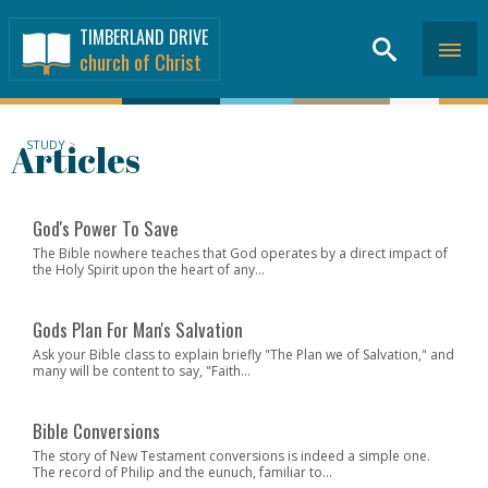
TIMBERLAND DRIVE
church of Christ
Articles
STUDY
>
God's Power To Save
The Bible nowhere teaches that God operates by a direct impact of
the Holy Spirit upon the heart of any...
Gods Plan For Man's Salvation
Ask your Bible class to explain briefly "The Plan we of Salvation," and
many will be content to say, "Faith...
Bible Conversions
The story of New Testament conversions is indeed a simple one.
The record of Philip and the eunuch, familiar to...