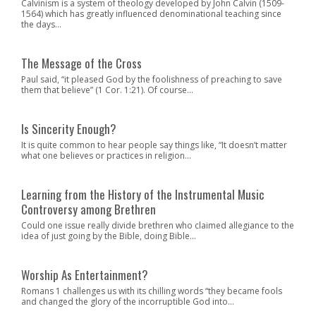
Calvinism is a system of theology developed by John Calvin (1509-
1564) which has greatly influenced denominational teaching since
the days...
The Message of the Cross
Paul said, “it pleased God by the foolishness of preaching to save
them that believe” (1 Cor. 1:21). Of course...
Is Sincerity Enough?
It is quite common to hear people say things like, “It doesn’t matter
what one believes or practices in religion...
Learning from the History of the Instrumental Music
Controversy among Brethren
Could one issue really divide brethren who claimed allegiance to the
idea of just going by the Bible, doing Bible...
Worship As Entertainment?
Romans 1 challenges us with its chilling words “they became fools
and changed the glory of the incorruptible God into...