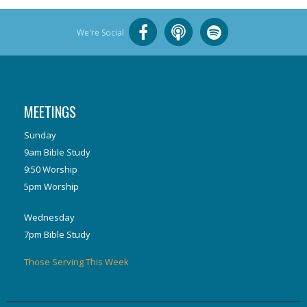
We're Social
MEETINGS
Sunday
9am Bible Study
9:50 Worship
5pm Worship
Wednesday
7pm Bible Study
Those Serving This Week