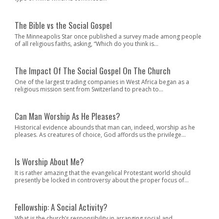
The Bible vs the Social Gospel
The Minneapolis Star once published a survey made among people
of all religious faiths, asking, “Which do you think is...
The Impact Of The Social Gospel On The Church
One of the largest trading companies in West Africa began as a
religious mission sent from Switzerland to preach to...
Can Man Worship As He Pleases?
Historical evidence abounds that man can, indeed, worship as he
pleases. As creatures of choice, God affords us the privilege...
Is Worship About Me?
It is rather amazing that the evangelical Protestant world should
presently be locked in controversy about the proper focus of...
Fellowship: A Social Activity?
What is the church’s responsibility in arranging social and