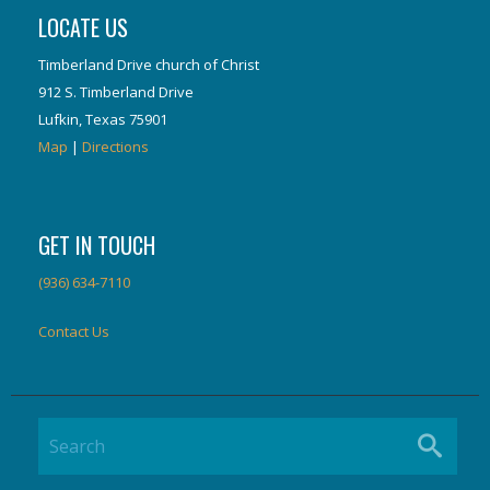
LOCATE US
Timberland Drive church of Christ
912 S. Timberland Drive
Lufkin, Texas 75901
Map
|
Directions
GET IN TOUCH
(936) 634-7110
Contact Us