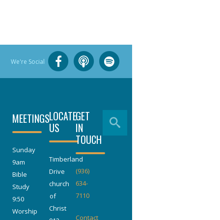
We're Social
LOCATE
GET
MEETINGS
US
IN
TOUCH
Sunday
Timberland
9am
(936)
Drive
Bible
634-
church
Study
7110
of
9:50
Christ
Worship
Contact