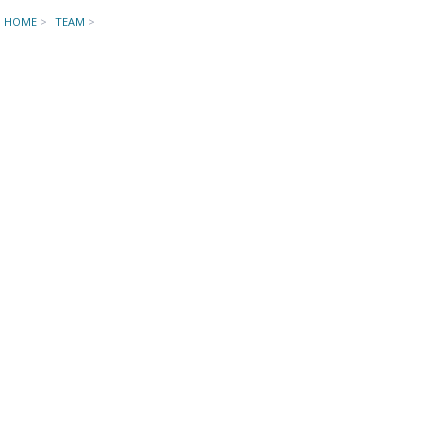
HOME
>
TEAM
>