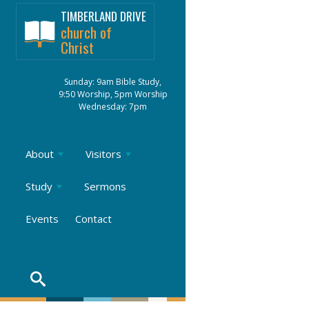
TIMBERLAND DRIVE
church of
Christ
Sunday: 9am Bible Study,
9:50 Worship, 5pm Worship
Wednesday: 7pm
About
Visitors
Study
Sermons
Events
Contact