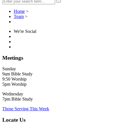
Home
>
Team
>
We're Social
Meetings
Sunday
9am Bible Study
9:50 Worship
5pm Worship
Wednesday
7pm Bible Study
Those Serving This Week
Locate Us