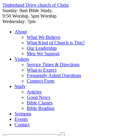
Timberland Drive
church of Christ
Sunday: 9am Bible Study,
9:50 Worship, 5pm Worship
Wednesday: 7pm
About
What We Believe
What Kind of Church is This?
Our Leadership
Men We Support
Visitors
Service Times & Directions
What to Expect
Frequently Asked Questions
Connect Form
Study
Articles
Good News
Bible Classes
Bible Reading
Sermons
Events
Contact