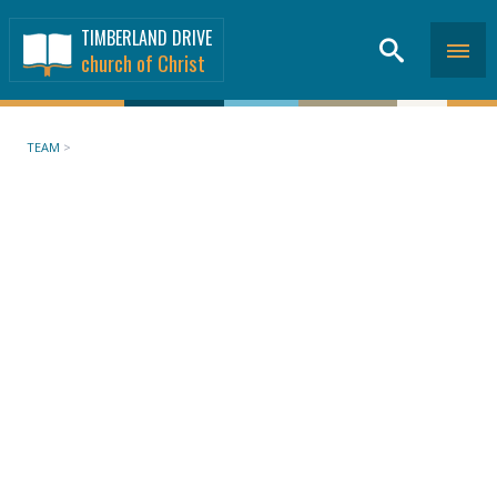
TIMBERLAND DRIVE
church of Christ
TEAM
>