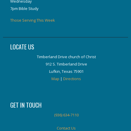
Wednesday
7pm Bible Study
Those Serving This Week
LOCATE US
Timberland Drive church of Christ
912 S. Timberland Drive
Lufkin, Texas 75901
Map
|
Directions
GET IN TOUCH
(936) 634-7110
Contact Us