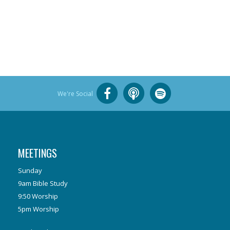
We're Social
MEETINGS
Sunday
9am Bible Study
9:50 Worship
5pm Worship