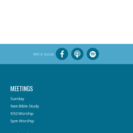
We're Social
MEETINGS
Sunday
9am Bible Study
9:50 Worship
5pm Worship