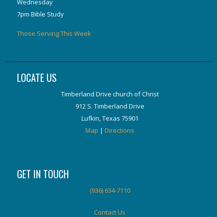
Wednesday
7pm Bible Study
Those Serving This Week
LOCATE US
Timberland Drive church of Christ
912 S. Timberland Drive
Lufkin, Texas 75901
Map
|
Directions
GET IN TOUCH
(936) 634-7110
Contact Us