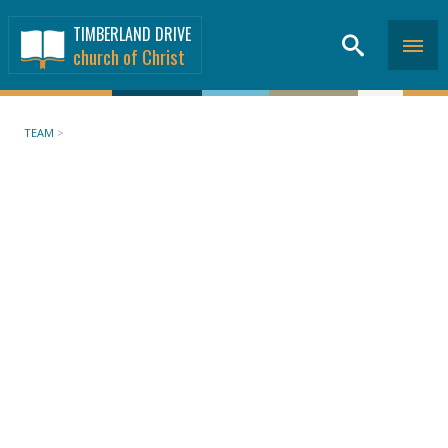
TIMBERLAND DRIVE
church of Christ
TEAM
>