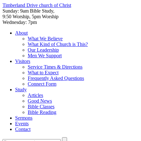
Timberland Drive
church of Christ
Sunday: 9am Bible Study,
9:50 Worship, 5pm Worship
Wednesday: 7pm
About
What We Believe
What Kind of Church is This?
Our Leadership
Men We Support
Visitors
Service Times & Directions
What to Expect
Frequently Asked Questions
Connect Form
Study
Articles
Good News
Bible Classes
Bible Reading
Sermons
Events
Contact