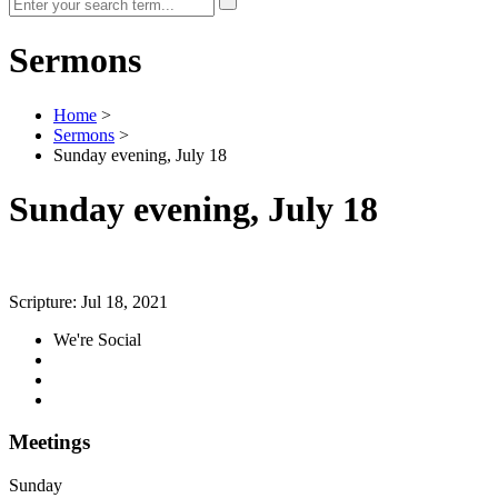
Sermons
Home
>
Sermons
>
Sunday evening, July 18
Sunday evening, July 18
Scripture:
Jul 18, 2021
We're Social
Meetings
Sunday