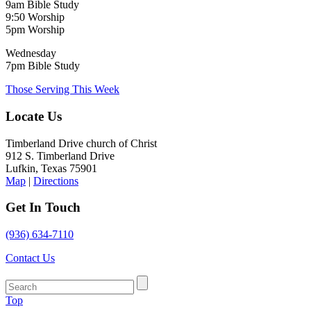
9am Bible Study
9:50 Worship
5pm Worship
Wednesday
7pm Bible Study
Those Serving This Week
Locate Us
Timberland Drive church of Christ
912 S. Timberland Drive
Lufkin, Texas 75901
Map
|
Directions
Get In Touch
(936) 634-7110
Contact Us
Top