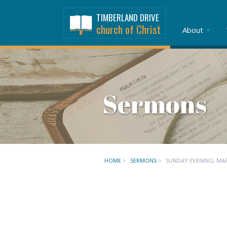
TIMBERLAND DRIVE
church of Christ
About
Sermons
HOME
>
SERMONS
>
SUNDAY EVENING, MA