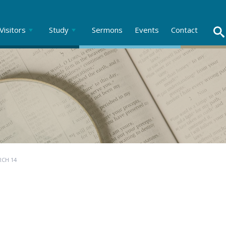
Visitors
Study
Sermons
Events
Contact
RCH 14