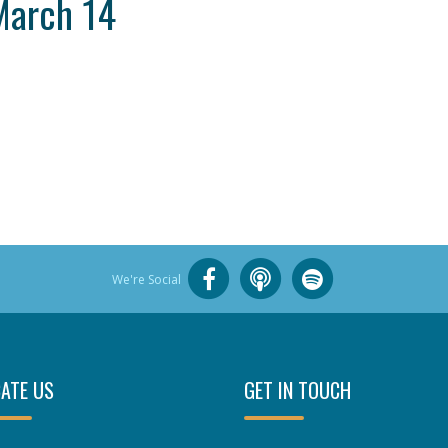
March 14
We're Social
ATE US
GET IN TOUCH