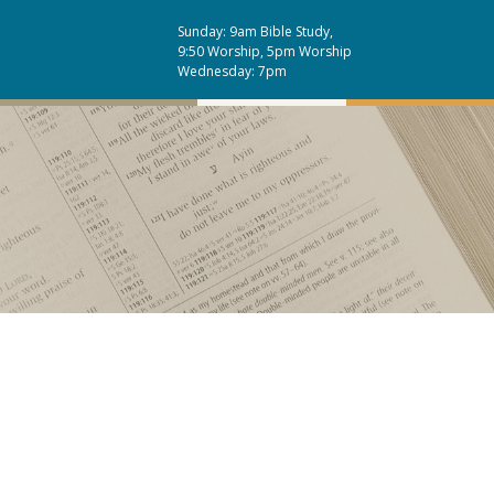
Sunday: 9am Bible Study,
9:50 Worship, 5pm Worship
Wednesday: 7pm