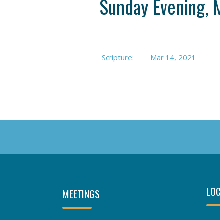
Sunday Evening, 
Scripture:
Mar 14
, 2021
LOC
MEETINGS