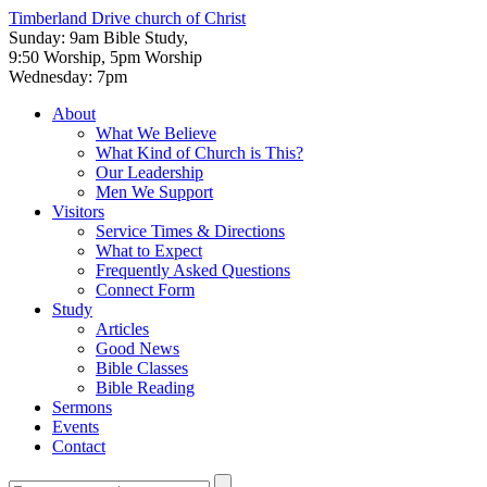
Timberland Drive
church of Christ
Sunday: 9am Bible Study,
9:50 Worship, 5pm Worship
Wednesday: 7pm
About
What We Believe
What Kind of Church is This?
Our Leadership
Men We Support
Visitors
Service Times & Directions
What to Expect
Frequently Asked Questions
Connect Form
Study
Articles
Good News
Bible Classes
Bible Reading
Sermons
Events
Contact