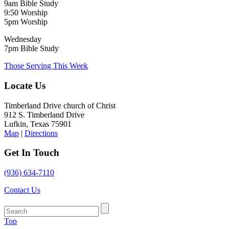
9am Bible Study
9:50 Worship
5pm Worship
Wednesday
7pm Bible Study
Those Serving This Week
Locate Us
Timberland Drive church of Christ
912 S. Timberland Drive
Lufkin, Texas 75901
Map
|
Directions
Get In Touch
(936) 634-7110
Contact Us
Top