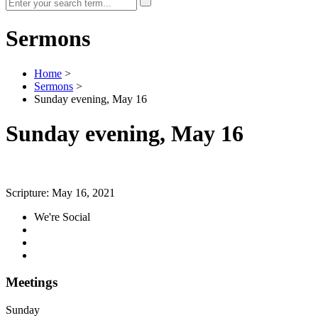
Sermons
Home
>
Sermons
>
Sunday evening, May 16
Sunday evening, May 16
Scripture:
May 16, 2021
We're Social
Meetings
Sunday