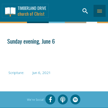
TIMBERLAND DRIVE
church of Christ
SERMONS
>
Sunday evening, June 6
Scripture:
Jun 6, 2021
We're Social