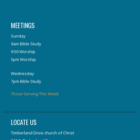
MEETINGS
Sunday
9am Bible Study
9:50 Worship
5pm Worship
Wednesday
7pm Bible Study
Those Serving This Week
LOCATE US
Timberland Drive church of Christ