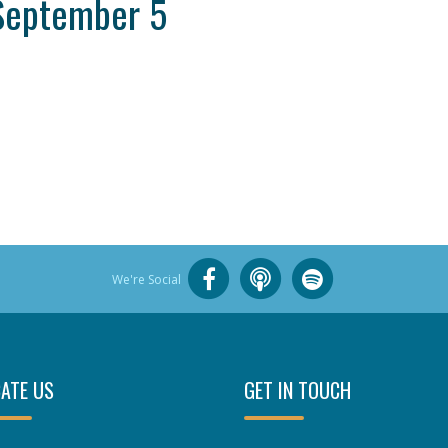
September 5
We're Social
ATE US
GET IN TOUCH