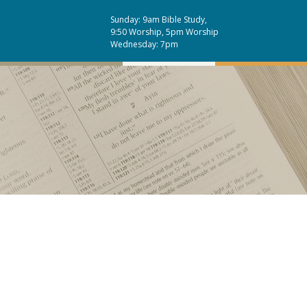
Sunday: 9am Bible Study,
9:50 Worship, 5pm Worship
Wednesday: 7pm