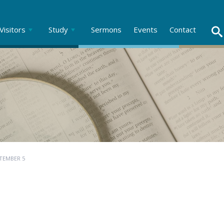
Visitors
Study
Sermons
Events
Contact
TEMBER 5