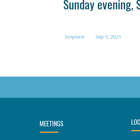
Sunday evening, 
Scripture:
Sep 5, 2021
LOC
MEETINGS