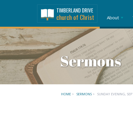
TIMBERLAND DRIVE
church of Christ
About
Sermons
HOME
>
SERMONS
>
SUNDAY EVENING, SEP