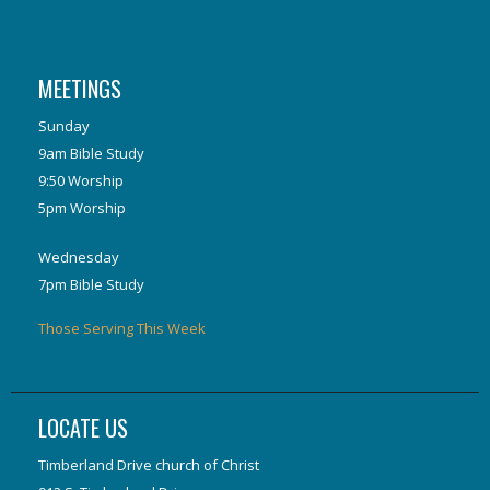
MEETINGS
Sunday
9am Bible Study
9:50 Worship
5pm Worship
Wednesday
7pm Bible Study
Those Serving This Week
LOCATE US
Timberland Drive church of Christ