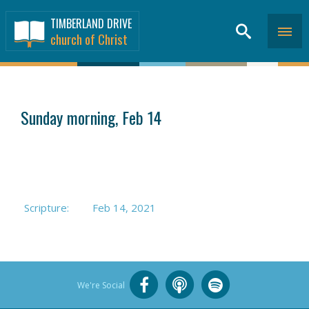
TIMBERLAND DRIVE
church of Christ
SERMONS
>
Sunday morning, Feb 14
Scripture:
Feb 14, 2021
We're Social