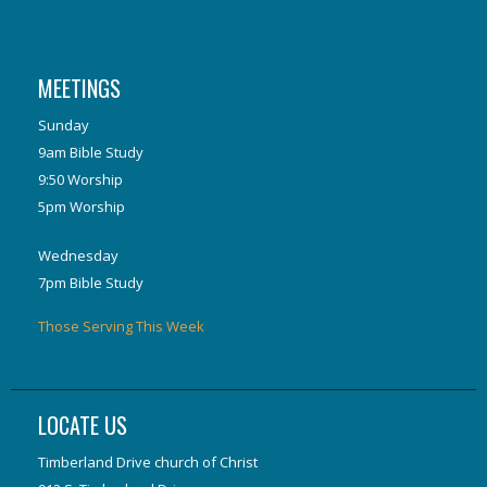
MEETINGS
Sunday
9am Bible Study
9:50 Worship
5pm Worship
Wednesday
7pm Bible Study
Those Serving This Week
LOCATE US
Timberland Drive church of Christ