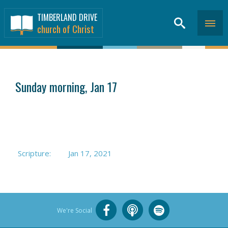
TIMBERLAND DRIVE
church of Christ
SERMONS
>
Sunday morning, Jan 17
Scripture:
Jan 17, 2021
We're Social