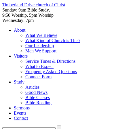
Timberland Drive
church of Christ
Sunday: 9am Bible Study,
9:50 Worship, 5pm Worship
Wednesday: 7pm
About
What We Believe
What Kind of Church is This?
Our Leadership
Men We Support
Visitors
Service Times & Directions
What to Expect
Frequently Asked Questions
Connect Form
Study
Articles
Good News
Bible Classes
Bible Reading
Sermons
Events
Contact