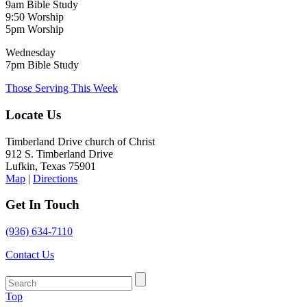
9am Bible Study
9:50 Worship
5pm Worship
Wednesday
7pm Bible Study
Those Serving This Week
Locate Us
Timberland Drive church of Christ
912 S. Timberland Drive
Lufkin, Texas 75901
Map
|
Directions
Get In Touch
(936) 634-7110
Contact Us
Top