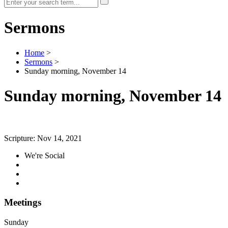
Sermons
Home
>
Sermons
>
Sunday morning, November 14
Sunday morning, November 14
Scripture:
Nov 14, 2021
We're Social
Meetings
Sunday