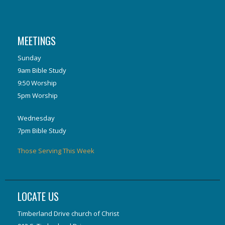
MEETINGS
Sunday
9am Bible Study
9:50 Worship
5pm Worship
Wednesday
7pm Bible Study
Those Serving This Week
LOCATE US
Timberland Drive church of Christ