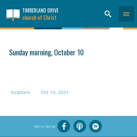
TIMBERLAND DRIVE
church of Christ
SERMONS
>
Sunday morning, October 10
Scripture:
Oct 10, 2021
We're Social