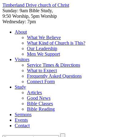
Timberland Drive
church of Christ
Sunday: 9am Bible Study,
9:50 Worship, 5pm Worship
Wednesday: 7pm
About
What We Believe
What Kind of Church is This?
Our Leadership
Men We Support
Visitors
Service Times & Directions
What to Expect
Frequently Asked Questions
Connect Form
Study
Articles
Good News
Bible Classes
Bible Reading
Sermons
Events
Contact