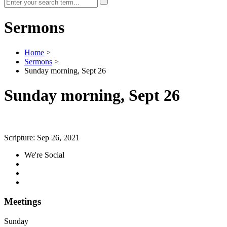
Sermons
Home
>
Sermons
>
Sunday morning, Sept 26
Sunday morning, Sept 26
Scripture:
Sep 26, 2021
We're Social
Meetings
Sunday