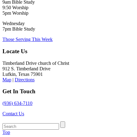
9am Bible Study
9:50 Worship
5pm Worship
Wednesday
7pm Bible Study
Those Serving This Week
Locate Us
Timberland Drive church of Christ
912 S. Timberland Drive
Lufkin, Texas 75901
Map
|
Directions
Get In Touch
(936) 634-7110
Contact Us
Top