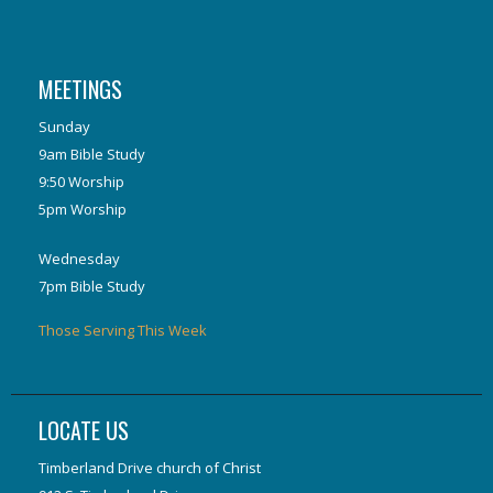
MEETINGS
Sunday
9am Bible Study
9:50 Worship
5pm Worship
Wednesday
7pm Bible Study
Those Serving This Week
LOCATE US
Timberland Drive church of Christ