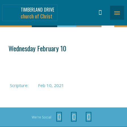
TIMBERLAND DRIVE
church of Christ
SERMONS
>
Wednesday February 10
Scripture:
Feb 10, 2021
We're Social