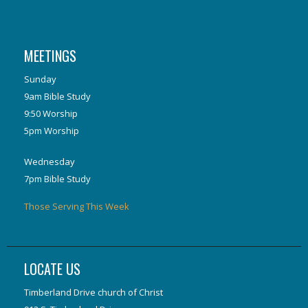
MEETINGS
Sunday
9am Bible Study
9:50 Worship
5pm Worship
Wednesday
7pm Bible Study
Those Serving This Week
LOCATE US
Timberland Drive church of Christ