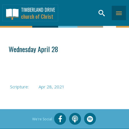
TIMBERLAND DRIVE
church of Christ
SERMONS
>
Wednesday April 28
Scripture:
Apr 28, 2021
We're Social