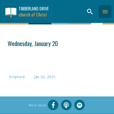
TIMBERLAND DRIVE
church of Christ
SERMONS
>
Wednesday, January 20
Scripture:
Jan 20, 2021
We're Social