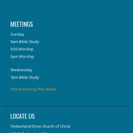
MEETINGS
Sunday
9am Bible Study
9:50 Worship
5pm Worship
Wednesday
7pm Bible Study
Those Serving This Week
LOCATE US
Timberland Drive church of Christ