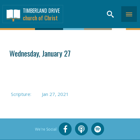
TIMBERLAND DRIVE
church of Christ
SERMONS
>
Wednesday, January 27
Scripture:
Jan 27, 2021
We're Social