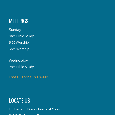
MEETINGS
Sunday
9am Bible Study
9:50 Worship
5pm Worship
Wednesday
7pm Bible Study
Those Serving This Week
LOCATE US
Timberland Drive church of Christ