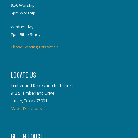
9:50 Worship
5pm Worship
Wednesday
7pm Bible Study
Those Serving This Week
LOCATE US
Timberland Drive church of Christ
912 S. Timberland Drive
Lufkin, Texas 75901
Map
|
Directions
GET IN TOUCH