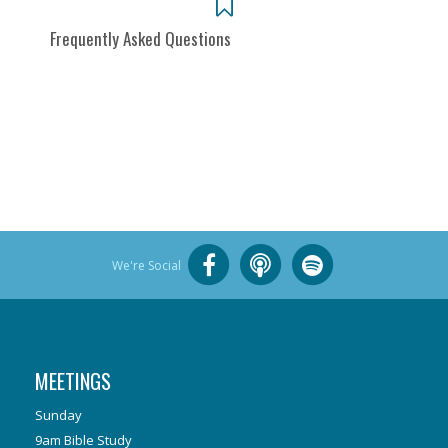
Frequently Asked Questions
We're Social
MEETINGS
Sunday
9am Bible Study