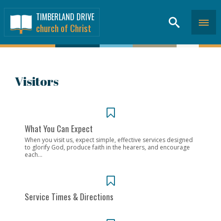
TIMBERLAND DRIVE
church of Christ
Visitors
What You Can Expect
When you visit us, expect simple, effective services designed
to glorify God, produce faith in the hearers, and encourage
each...
Service Times & Directions