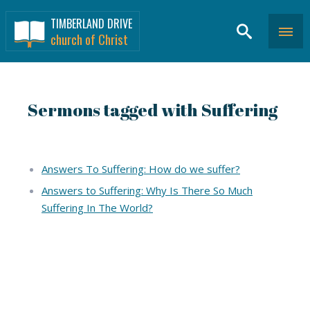
TIMBERLAND DRIVE
church of Christ
Sermons tagged with Suffering
Answers To Suffering: How do we suffer?
Answers to Suffering: Why Is There So Much
Suffering In The World?