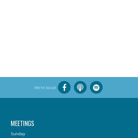
We're Social
MEETINGS
Sunday