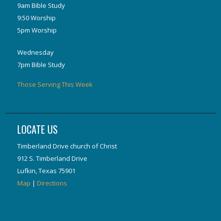
9am Bible Study
9:50 Worship
5pm Worship
Wednesday
7pm Bible Study
Those Serving This Week
LOCATE US
Timberland Drive church of Christ
912 S. Timberland Drive
Lufkin, Texas 75901
Map
|
Directions