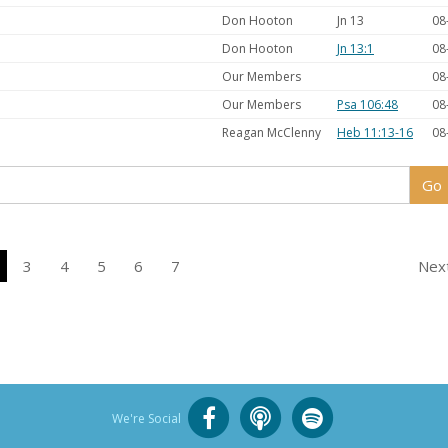
Don Hooton
Jn 13
08
Don Hooton
Jn 13:1
08
Our Members
08
Our Members
Psa 106:48
08
Reagan McClenny
Heb 11:13-16
08
3
4
5
6
7
Nex
We're Social