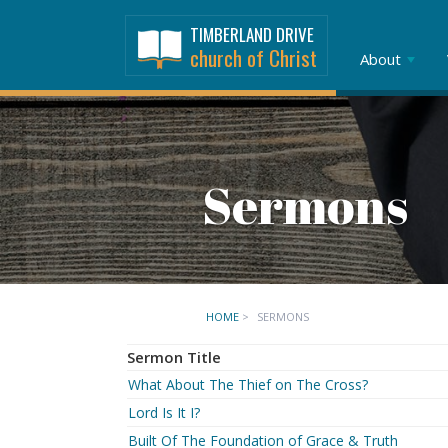
TIMBERLAND DRIVE
church of Christ
About
Sermons
HOME
>
SERMONS
Sermon Title
What About The Thief on The Cross?
Lord Is It I?
Built Of The Foundation of Grace & Truth