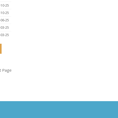
-10-25
-10-25
-06-25
-03-25
-03-25
t Page