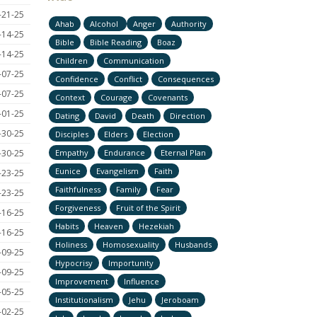
-21-25
Ahab
Alcohol
Anger
Authority
-14-25
Bible
Bible Reading
Boaz
-14-25
Children
Communication
-07-25
Confidence
Conflict
Consequences
-07-25
Context
Courage
Covenants
-01-25
Dating
David
Death
Direction
-30-25
Disciples
Elders
Election
-30-25
Empathy
Endurance
Eternal Plan
Eunice
Evangelism
Faith
-23-25
Faithfulness
Family
Fear
-23-25
Forgiveness
Fruit of the Spirit
-16-25
Habits
Heaven
Hezekiah
-16-25
Holiness
Homosexuality
Husbands
-09-25
Hypocrisy
Importunity
-09-25
Improvement
Influence
-05-25
Institutionalism
Jehu
Jeroboam
-02-25