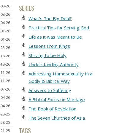
SERIES
-08-26
-08-26
What's The Big Deal?
-04-26
Practical Tips for Serving God
-01-26
Life as it was Meant to Be
-01-26
Lessons From Kings
-25-26
Striving to be Holy
-18-26
Understanding Authority
-18-26
-11-26
Addressing Homosexuality In a
Godly & Biblical Way
-11-26
-07-26
Answers to Suffering
-04-26
A Biblical Focus on Marriage
-04-26
The Book of Revelation
-28-25
The Seven Churches of Asia
-28-25
TAGS
-21-25