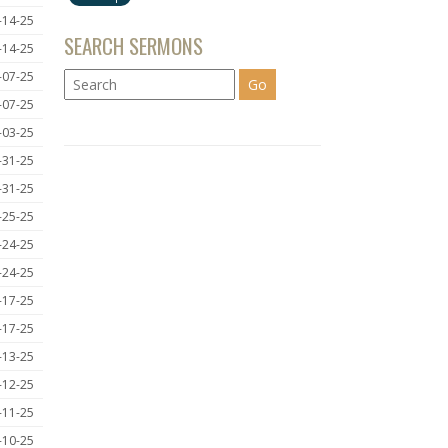
-14-25
SEARCH SERMONS
-14-25
-07-25
-07-25
-03-25
-31-25
-31-25
-25-25
-24-25
-24-25
-17-25
-17-25
-13-25
-12-25
-11-25
-10-25