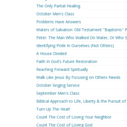
The Only Partial Healing
October Men's Class
Problems Have Answers
Waters of Salvation: Old Testament "Baptisms" P
Peter: The Man Who Walked On Water, Or Who 
Identifying Pride In Ourselves (Not Others)
A House Divided
Faith In God's Future Restoration
Reaching Forward Spiritually
Walk Like Jesus By Focusing on Others Needs
October Singing Service
September Men's Class
Biblical Approach to Life, Liberty & the Pursuit o
Turn Up The Heat!
Count The Cost of Loving Your Neighbor
Count The Cost of Loving God