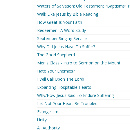
Waters of Salvation: Old Testament "Baptisms" P
Walk Like Jesus by Bible Reading
How Great Is Your Faith
Redeemer - A Word Study
September Singing Service
Why Did Jesus Have To Suffer?
The Good Shepherd
Men's Class - Intro to Sermon on the Mount
Hate Your Enemies?
I Will Call Upon The Lord!
Expanding Hospitable Hearts
Why/How Jesus Said To Endure Suffering
Let Not Your Heart Be Troubled
Evangelism
Unity
All Authority