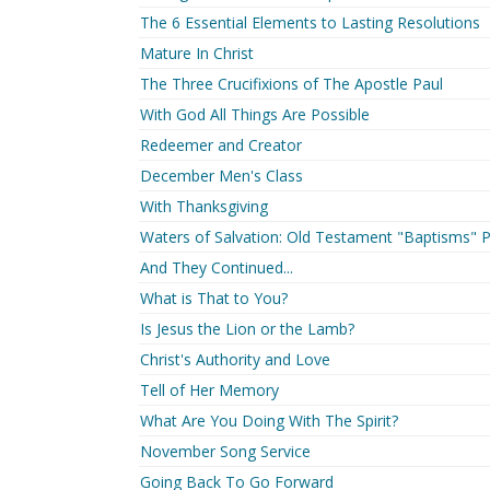
The 6 Essential Elements to Lasting Resolutions
Mature In Christ
The Three Crucifixions of The Apostle Paul
With God All Things Are Possible
Redeemer and Creator
December Men's Class
With Thanksgiving
Waters of Salvation: Old Testament "Baptisms" P
And They Continued...
What is That to You?
Is Jesus the Lion or the Lamb?
Christ's Authority and Love
Tell of Her Memory
What Are You Doing With The Spirit?
November Song Service
Going Back To Go Forward