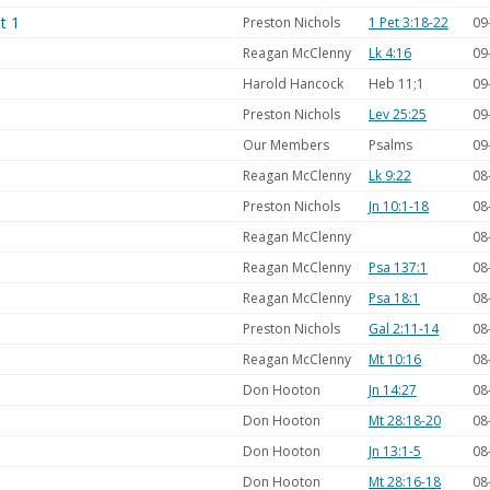
t 1
Preston Nichols
1 Pet 3:18-22
09
Reagan McClenny
Lk 4:16
09
Harold Hancock
Heb 11
;1
09
Preston Nichols
Lev 25:25
09
Our Members
Psalms
09
Reagan McClenny
Lk 9:22
08
Preston Nichols
Jn 10:1-18
08
Reagan McClenny
08
Reagan McClenny
Psa 137:1
08
Reagan McClenny
Psa 18:1
08
Preston Nichols
Gal 2:11-14
08
Reagan McClenny
Mt 10:16
08
Don Hooton
Jn 14:27
08
Don Hooton
Mt 28:18-20
08
Don Hooton
Jn 13:1-5
08
Don Hooton
Mt 28:16-18
08