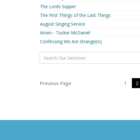
The Lords Supper
The First Things of the Last Things
August Singing Service
Amen - Tucker McDaniel
Confessing We Are Strange(rs)
Previous Page
1
2