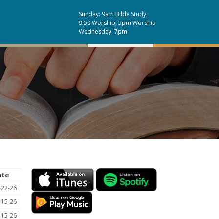
Sunday: 9am Bible Study,
9:50 Worship, 5pm Worship
Wednesday: 7pm
ate
-22-26
-15-26
-15-26