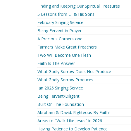
Finding and Keeping Our Spiritual Treasures
5 Lessons from Eli & His Sons
February Singing Service
Being Fervent in Prayer
A Precious Cornerstone
Farmers Make Great Preachers
Two Will Become One Flesh
Faith Is The Answer
What Godly Sorrow Does Not Produce
What Godly Sorrow Produces
Jan 2026 Singing Service
Being Fervent/Diligent
Built On The Foundation
Abraham & David: Righteous By Faith!
Areas to "Walk Like Jesus" in 2026
Having Patience to Develop Patience