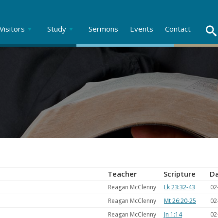
Visitors
Study
Sermons
Events
Contact
Teacher
Scripture
D
Reagan McClenny
Lk 23:32-43
02
Reagan McClenny
Mt 26:20-25
02
Reagan McClenny
Jn 1:14
02