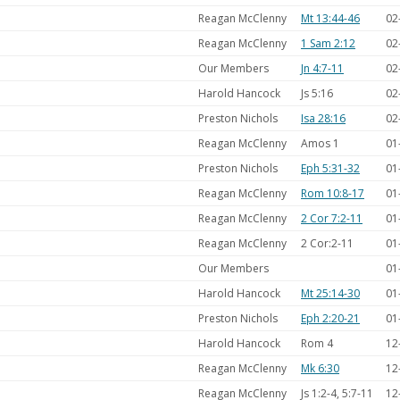
Reagan McClenny
Mt 13:44-46
02
Reagan McClenny
1 Sam 2:12
02
Our Members
Jn 4:7-11
02
Harold Hancock
Js 5:16
02
Preston Nichols
Isa 28:16
02
Reagan McClenny
Amos 1
01
Preston Nichols
Eph 5:31-32
01
Reagan McClenny
Rom 10:8-17
01
Reagan McClenny
2 Cor 7:2-11
01
Reagan McClenny
2 Cor:2-11
01
Our Members
01
Harold Hancock
Mt 25:14-30
01
Preston Nichols
Eph 2:20-21
01
Harold Hancock
Rom 4
12
Reagan McClenny
Mk 6:30
12
Reagan McClenny
Js 1:2-4, 5:7-11
12