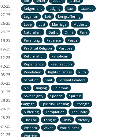
Job
Jonah
Joseph
Joshua
-02-25
Judgement
Judging
Law
Lazarus
-27-25
Legalism
Lois
Longsuffering
-26-25
Love
Lust
Marriage
Modesty
-26-25
Naturalism
Oaths
Omri
Pain
-19-25
Parenting
Patience
Peace
Practical Religion
Purpose
-19-25
Reformation
Rehoboam
-12-25
Repentance
Resurrection
-12-25
Revelation
Righteousness
Ruth
-05-25
Salvation
Saul
Servant Leaders
-05-25
Sin
singing
Solomon
-01-25
Sovereignty
Speech
Spiritual
-29-25
Baggage
Spiritual Blessing
Strength
-28-25
Suffering
Temptation
The Body
-28-25
The Fall
Tongue
Unity
Victory
-21-25
Wisdom
Wives
Worldliness
-21-25
Worship