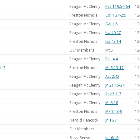
Reagan McClenny
Psa 119:57-64
12
Preston Nichols
Col 1:24-2:5
12
Reagan McClenny
Gal 1:6
12
Reagan McClenny
Isa 40:27
12
Preston Nichols
Isa 43:14
12
Our Members
Mt 5
12
Reagan McClenny
Phil 4:4
11
t 3
Preston Nichols
Mt 3:13-17
11
Reagan McClenny
Act 2:42
11
Reagan McClenny
Jn 21:15-24
11
Reagan McClenny
Rev 5:1-7
11
Reagan McClenny
Mt 5:18
11
Preston Nichols
Mk 14:3-9
11
Harold Hancock
Jn 16:7
11
Our Members
11
Steve Reeves
Jer 6:16
11