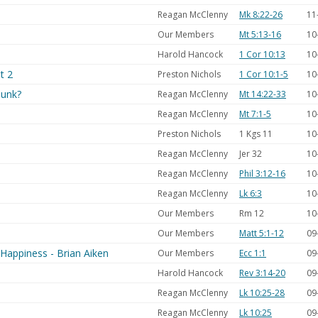
Reagan McClenny
Mk 8:22-26
11
Our Members
Mt 5:13-16
10
Harold Hancock
1 Cor 10:13
10
t 2
Preston Nichols
1 Cor 10:1-5
10
Sunk?
Reagan McClenny
Mt 14:22-33
10
Reagan McClenny
Mt 7:1-5
10
Preston Nichols
1 Kgs 11
10
Reagan McClenny
Jer 32
10
Reagan McClenny
Phil 3:12-16
10
Reagan McClenny
Lk 6:3
10
Our Members
Rm 12
10
Our Members
Matt 5:1-12
09
f Happiness - Brian Aiken
Our Members
Ecc 1:1
09
Harold Hancock
Rev 3:14-20
09
Reagan McClenny
Lk 10:25-28
09
Reagan McClenny
Lk 10:25
09